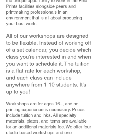
the unique opportunity to work in the Pele
Prints facilities alongside peers and
printmaking professionals in an
environment that is all about producing
your best work.
All of our workshops are designed
to be flexible. Instead of working off
of a set calendar, you decide which
class you're interested in and when
you want to schedule it. The tuition
is a flat rate for each workshop,
and each class can include
anywhere from 1-10 students. It's
up to you!
Workshops are for ages 16+, and no
printing experience is necessary. Prices
include tuition and inks. All specialty
materials, plates, and items are available
for an additional materials fee. We offer four
studio-based workshops and one