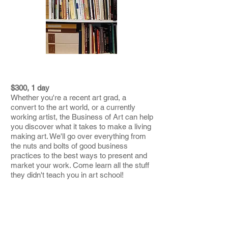
THE BUSINESS OF ART
$300, 1 day
Whether you're a recent art grad, a
convert to the art world, or a currently
working artist, the Business of Art can help
you discover what it takes to make a living
making art. We'll go over everything from
the nuts and bolts of good business
practices to the best ways to present and
market your work. Come learn all the stuff
they didn't teach you in art school!