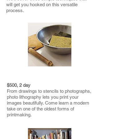
will get you hooked on this versatile
process.
PHOTO LITHOGRAPHY
$500, 2 day
From drawings to stencils to photographs,
photo lithography lets you print your
images beautifully. Come learn a modern
take on one of the oldest forms of
printmaking.