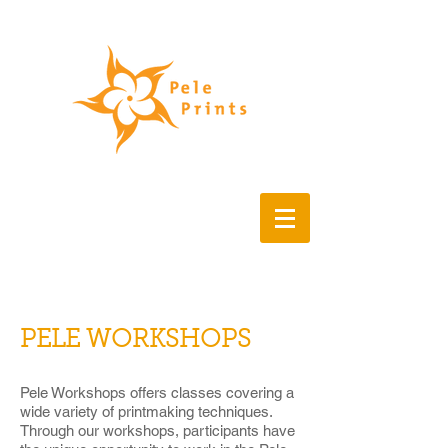
Buy art, fine art prints,
printmaking, works on paper
contemporary art
PELE WORKSHOPS
Pele Workshops offers classes covering a
wide variety of printmaking techniques.
Through our workshops, participants have