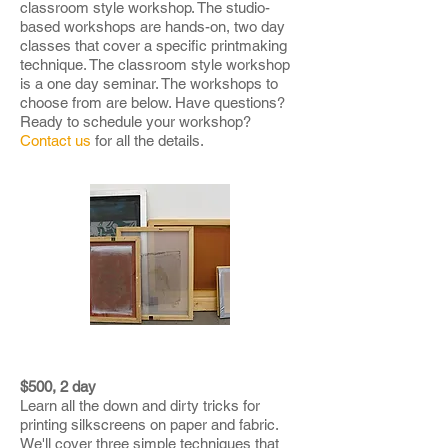
classroom style workshop. The studio-
based workshops are hands-on, two day
classes that cover a specific printmaking
technique. The classroom style workshop
is a one day seminar. The workshops to
choose from are below. Have questions?
Ready to schedule your workshop?
Contact us
for all the details.
SCREENPRINTING BASICS
$500, 2 day
Learn all the down and dirty tricks for
printing silkscreens on paper and fabric.
We'll cover three simple techniques that